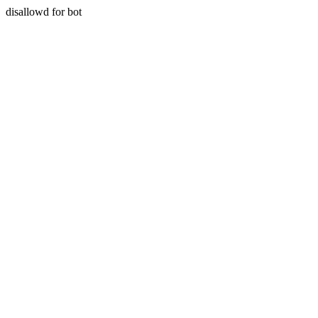
disallowd for bot